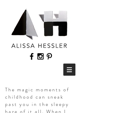
The magic moments of
childhood can sneak
past you in the sleepy
haze of it all. When I