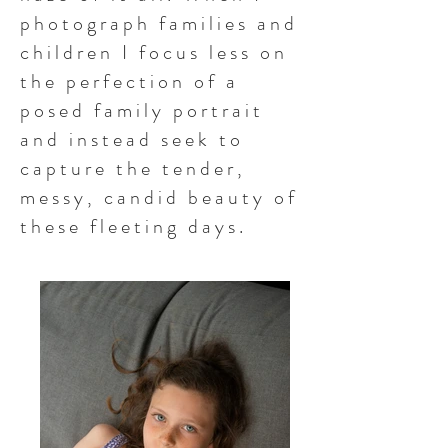
photograph families and
children I focus less on
the perfection of a
posed family portrait
and instead seek to
capture the tender,
messy, candid beauty of
these fleeting days.